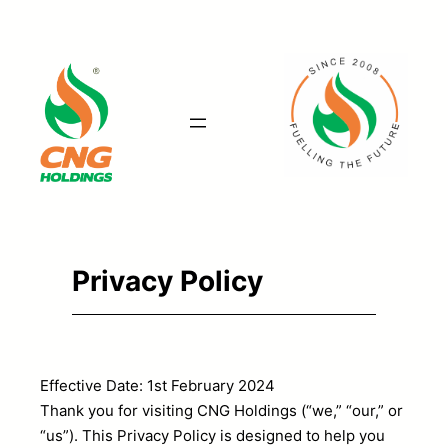
Skip
to
content
Privacy Policy
Effective Date: 1st February 2024
Thank you for visiting CNG Holdings (“we,” “our,” or
“us”). This Privacy Policy is designed to help you