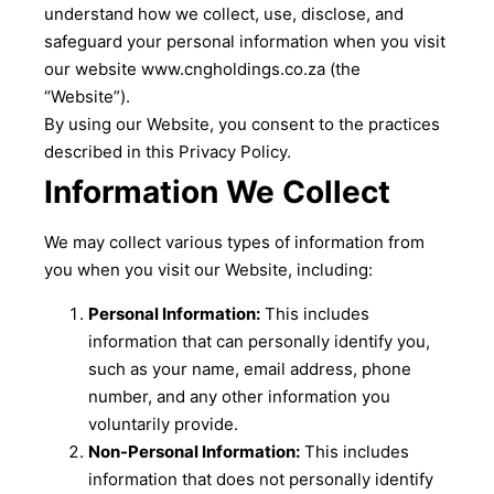
understand how we collect, use, disclose, and
safeguard your personal information when you visit
our website www.cngholdings.co.za (the
“Website”).
By using our Website, you consent to the practices
described in this Privacy Policy.
Information We Collect
We may collect various types of information from
you when you visit our Website, including:
Personal Information:
This includes
information that can personally identify you,
such as your name, email address, phone
number, and any other information you
voluntarily provide.
Non-Personal Information:
This includes
information that does not personally identify