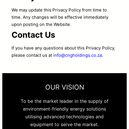
We may update this Privacy Policy from time to
time. Any changes will be effective immediately
upon posting on the Website.
Contact Us
If you have any questions about this Privacy Policy,
please contact us at
info@cngholdings.co.za
.
OUR VISION
To be the market leader in the supply of
environment-friendly energy solutions
utilising advanced technologies and
equipment to serve the market.