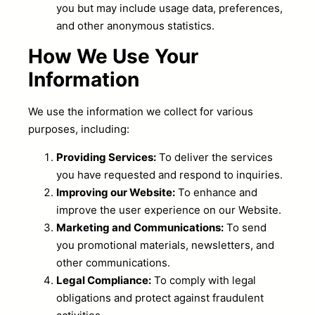
you but may include usage data, preferences,
and other anonymous statistics.
How We Use Your
Information
We use the information we collect for various
purposes, including:
Providing Services:
To deliver the services
you have requested and respond to inquiries.
Improving our Website:
To enhance and
improve the user experience on our Website.
Marketing and Communications:
To send
you promotional materials, newsletters, and
other communications.
Legal Compliance:
To comply with legal
obligations and protect against fraudulent