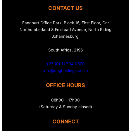
CONTACT US
Fancourt Office Park, Block 16, First Floor, Cnr
Northumberland & Felstead Avenue, North Riding
Johannesburg,
South Africa, 2196
+27 (0) 11 704 0670
info@cngholdings.co.za
OFFICE HOURS
08h00 – 17h00
(Saturday & Sunday closed)
CONNECT