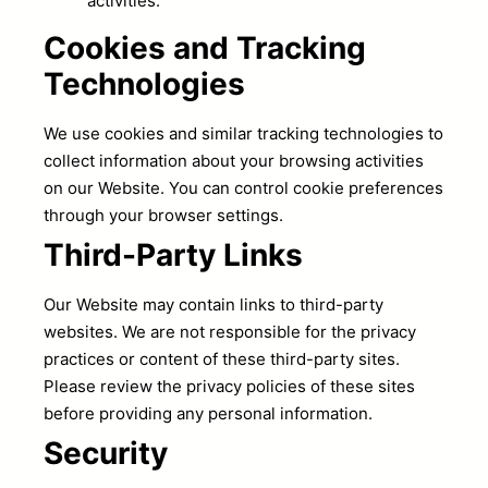
activities.
Cookies and Tracking
Technologies
We use cookies and similar tracking technologies to
collect information about your browsing activities
on our Website. You can control cookie preferences
through your browser settings.
Third-Party Links
Our Website may contain links to third-party
websites. We are not responsible for the privacy
practices or content of these third-party sites.
Please review the privacy policies of these sites
before providing any personal information.
Security