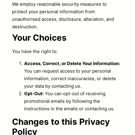
We employ reasonable security measures to
protect your personal information from
unauthorised access, disclosure, alteration, and
destruction.
Your Choices
You have the right to:
Access, Correct, or Delete Your Information:
You can request access to your personal
information, correct inaccuracies, or delete
your data by contacting us.
Opt-Out:
You can opt-out of receiving
promotional emails by following the
instructions in the emails or contacting us.
Changes to this Privacy
Policy